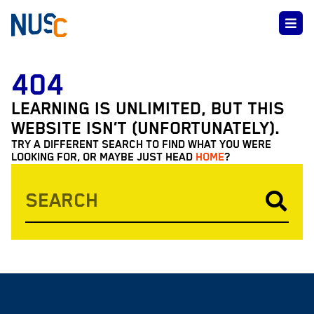
404
LEARNING IS UNLIMITED, BUT THIS
WEBSITE ISN’T (UNFORTUNATELY).
TRY A DIFFERENT SEARCH TO FIND WHAT YOU WERE
LOOKING FOR, OR MAYBE JUST HEAD
HOME
?