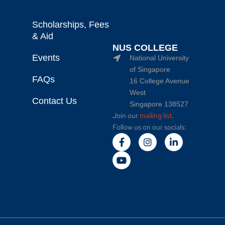
Scholarships, Fees
& Aid
NUS COLLEGE
Events
National University
of Singapore
FAQs
16 College Avenue
West
Contact Us
Singapore 138527
Join our
mailing list
.
Follow us on our socials: