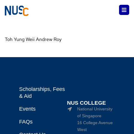
Toh Yung Weii Andrew Roy
Scholarships, Fees
& Aid
NUS COLLEGE
Events
National University
of Singapore
FAQs
16 College Avenue
West