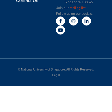
Contact Us
Singapore 138527
Join our
mailing list
.
Follow us on our socials:
©
National University of Singapore
. All Rights Reserved.
Legal