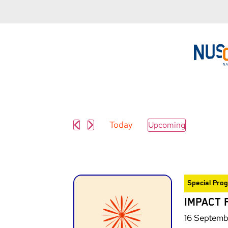
Today
Upcoming
Select
date.
Special Pro
IMPACT 
16 Septemb