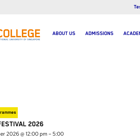
Te
ABOUT US
ADMISSIONS
ACADE
grammes
FESTIVAL 2026
er 2026 @ 12:00 pm
–
5:00