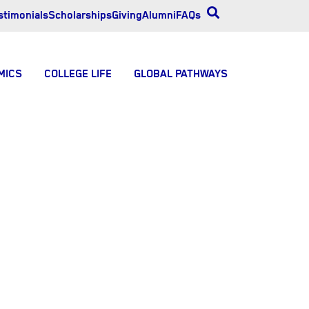
stimonials
Scholarships
Giving
Alumni
FAQs
MICS
COLLEGE LIFE
GLOBAL PATHWAYS