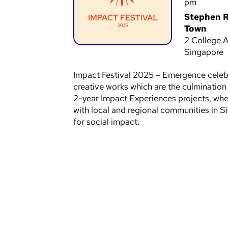
pm
Stephen R
Town
2 College A
Singapore
Impact Festival 2025 – Emergence celebr
creative works which are the culminatio
2-year Impact Experiences projects, wher
with local and regional communities in 
for social impact.