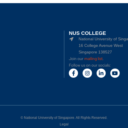
NUS COLLEGE
National University of Sing
16 College Avenue West
Singapore 138527
Join our
mailing list
.
Follow us on our socials:
©
National University of Singapore
. All Rights Reserved.
Legal