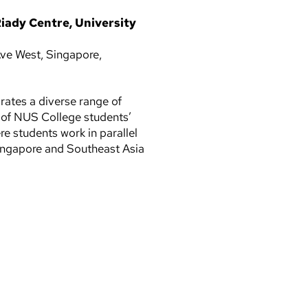
iady Centre, University
ve West, Singapore,
ates a diverse range of
n of NUS College students’
e students work in parallel
Singapore and Southeast Asia