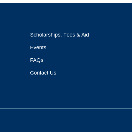
Scholarships, Fees & Aid
Events
FAQs
Contact Us