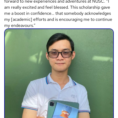
forward to new experiences and adventures at NUSC. “I
am really excited and feel blessed. This scholarship gave
me a boost in confidence… that somebody acknowledges
my [academic] efforts and is encouraging me to continue
my endeavours.”