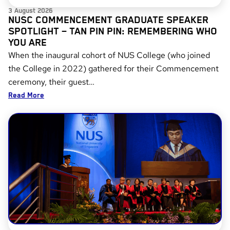
3 August 2026
NUSC COMMENCEMENT GRADUATE SPEAKER
SPOTLIGHT – TAN PIN PIN: REMEMBERING WHO
YOU ARE
When the inaugural cohort of NUS College (who joined
the College in 2022) gathered for their Commencement
ceremony, their guest…
Read More