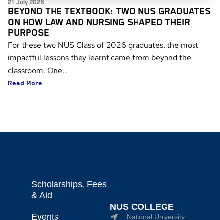
21 July 2026
BEYOND THE TEXTBOOK: TWO NUS GRADUATES
ON HOW LAW AND NURSING SHAPED THEIR
PURPOSE
For these two NUS Class of 2026 graduates, the most
impactful lessons they learnt came from beyond the
classroom. One…
Read More
Scholarships, Fees
& Aid
NUS COLLEGE
Events
National University