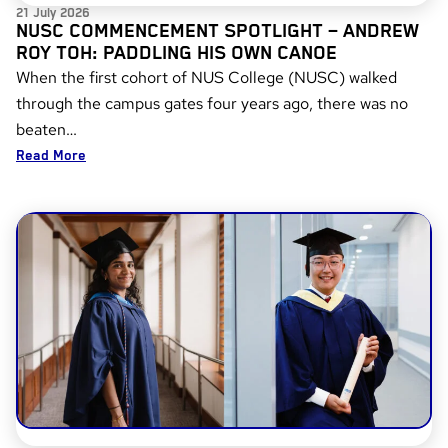
21 July 2026
NUSC COMMENCEMENT SPOTLIGHT – ANDREW
ROY TOH: PADDLING HIS OWN CANOE
When the first cohort of NUS College (NUSC) walked
through the campus gates four years ago, there was no
beaten…
Read More