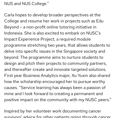
NUS and NUS College.”
Carla hopes to develop broader perspectives at the
College and resume her work in projects such as Edu
Beyond – a non-profit online tutoring initiative in
Indonesia. She is also excited to embark on NUSC’s
Impact Experience Project, a required module
programme stretching two years, that allows students to
delve into specific issues in the Singapore society and
beyond. The programme aims to nurture students to
design and pitch their projects to community partners,
and thereafter create and innovate targeted solutions.
First year Business Analytics major, Xu Yuxin also shared
how the scholarship encouraged her to pursue worthy
causes. “Service learning has always been a passion of
mine and I look forward to creating a permanent and
positive impact on the community with my NUSC peers.”
Inspired by her volunteer work documenting cancer
survivors’ advice for other patients going through cancer