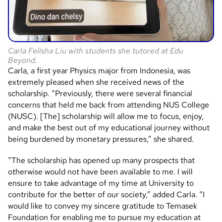
Carla Felisha Liu with students she tutored at Edu
Beyond.
Carla, a first year Physics major from Indonesia, was
extremely pleased when she received news of the
scholarship. “Previously, there were several financial
concerns that held me back from attending NUS College
(NUSC). [The] scholarship will allow me to focus, enjoy,
and make the best out of my educational journey without
being burdened by monetary pressures,” she shared.
“The scholarship has opened up many prospects that
otherwise would not have been available to me. I will
ensure to take advantage of my time at University to
contribute for the better of our society,” added Carla. “I
would like to convey my sincere gratitude to Temasek
Foundation for enabling me to pursue my education at