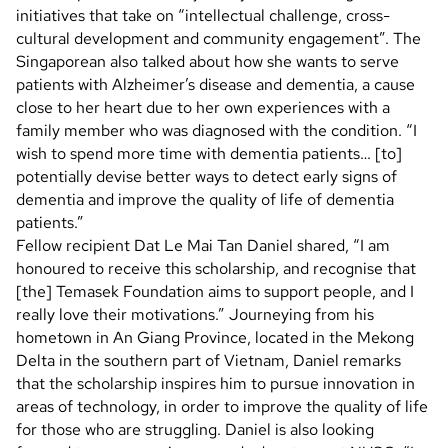
initiatives that take on “intellectual challenge, cross-
cultural development and community engagement”. The
Singaporean also talked about how she wants to serve
patients with Alzheimer’s disease and dementia, a cause
close to her heart due to her own experiences with a
family member who was diagnosed with the condition. “I
wish to spend more time with dementia patients… [to]
potentially devise better ways to detect early signs of
dementia and improve the quality of life of dementia
patients.”
Fellow recipient Dat Le Mai Tan Daniel shared, “I am
honoured to receive this scholarship, and recognise that
[the] Temasek Foundation aims to support people, and I
really love their motivations.” Journeying from his
hometown in An Giang Province, located in the Mekong
Delta in the southern part of Vietnam, Daniel remarks
that the scholarship inspires him to pursue innovation in
areas of technology, in order to improve the quality of life
for those who are struggling. Daniel is also looking