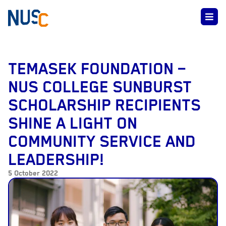
TEMASEK FOUNDATION –
NUS COLLEGE SUNBURST
SCHOLARSHIP RECIPIENTS
SHINE A LIGHT ON
COMMUNITY SERVICE AND
LEADERSHIP!
5 October 2022