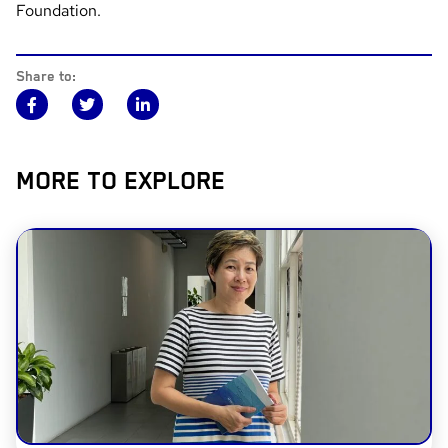
Foundation.
Share to:
MORE TO EXPLORE