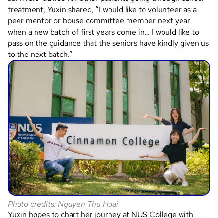
treatment, Yuxin shared, “I would like to volunteer as a
peer mentor or house committee member next year
when a new batch of first years come in… I would like to
pass on the guidance that the seniors have kindly given us
to the next batch.”
Photo credits: Nguyen Thu Hoai
Yuxin hopes to chart her journey at NUS College with