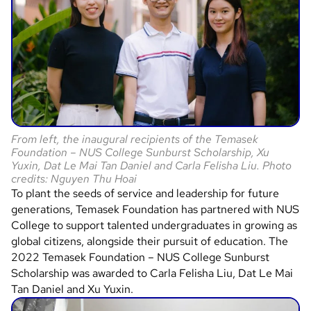
From left, the inaugural recipients of the Temasek
Foundation – NUS College Sunburst Scholarship, Xu
Yuxin, Dat Le Mai Tan Daniel and Carla Felisha Liu. Photo
credits: Nguyen Thu Hoai
To plant the seeds of service and leadership for future
generations, Temasek Foundation has partnered with NUS
College to support talented undergraduates in growing as
global citizens, alongside their pursuit of education. The
2022 Temasek Foundation – NUS College Sunburst
Scholarship was awarded to Carla Felisha Liu, Dat Le Mai
Tan Daniel and Xu Yuxin.