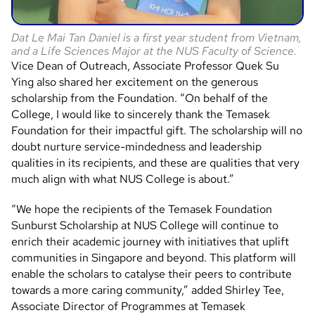
Dat Le Mai Tan Daniel is a first year student from Vietnam,
and a Life Sciences Major at the NUS Faculty of Science.
Vice Dean of Outreach, Associate Professor Quek Su
Ying also shared her excitement on the generous
scholarship from the Foundation. “On behalf of the
College, I would like to sincerely thank the Temasek
Foundation for their impactful gift. The scholarship will no
doubt nurture service-mindedness and leadership
qualities in its recipients, and these are qualities that very
much align with what NUS College is about.”
“We hope the recipients of the Temasek Foundation
Sunburst Scholarship at NUS College will continue to
enrich their academic journey with initiatives that uplift
communities in Singapore and beyond. This platform will
enable the scholars to catalyse their peers to contribute
towards a more caring community,” added Shirley Tee,
Associate Director of Programmes at Temasek