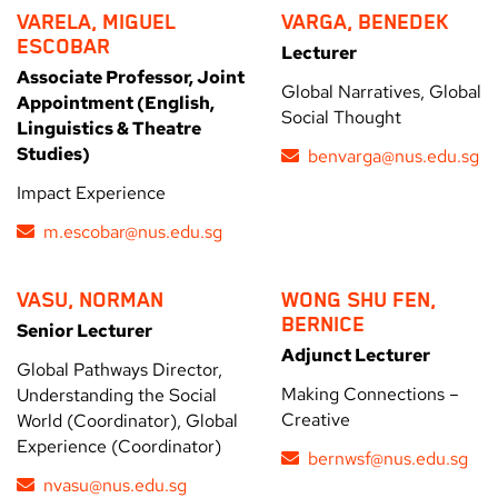
VARELA, MIGUEL
VARGA, BENEDEK
ESCOBAR
Lecturer
Associate Professor, Joint
Global Narratives, Global
Appointment (English,
Social Thought
Linguistics & Theatre
Studies)
benvarga@nus.edu.sg
Impact Experience
m.escobar@nus.edu.sg
VASU, NORMAN
WONG SHU FEN,
BERNICE
Senior Lecturer
Adjunct Lecturer
Global Pathways Director,
Making Connections –
Understanding the Social
Creative
World (Coordinator), Global
Experience (Coordinator)
bernwsf@nus.edu.sg
nvasu@nus.edu.sg