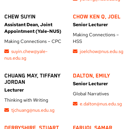
CHEW SUYIN
CHOW KEN Q, JOEL
Assistant Dean, Joint
Senior Lecturer
Appointment (Yale-NUS)
Making Connections –
Making Connections – CPC
HSS
suyin.chew@yale-
joelchow@nus.edu.sg
nus.edu.sg
CHUANG MAY, TIFFANY
DALTON, EMILY
JORDAN
Senior Lecturer
Lecturer
Global Narratives
Thinking with Writing
e.dalton@nus.edu.sg
tjchuang@nus.edu.sg
DERBYSHIRE, STUART
FARUQI, SAMAR