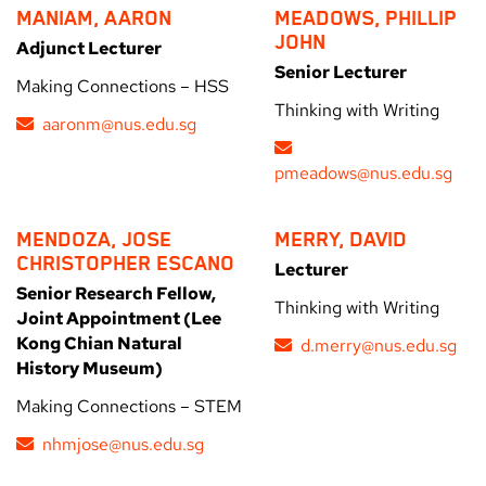
MANIAM, AARON
MEADOWS, PHILLIP
JOHN
Adjunct Lecturer
Senior Lecturer
Making Connections – HSS
Thinking with Writing
aaronm@nus.edu.sg
pmeadows@nus.edu.sg
MENDOZA, JOSE
MERRY, DAVID
CHRISTOPHER ESCANO
Lecturer
Senior Research Fellow,
Thinking with Writing
Joint Appointment (Lee
Kong Chian Natural
d.merry@nus.edu.sg
History Museum)
Making Connections – STEM
nhmjose@nus.edu.sg