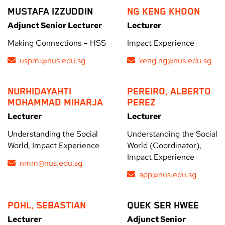
MUSTAFA IZZUDDIN
NG KENG KHOON
Adjunct Senior Lecturer
Lecturer
Making Connections – HSS
Impact Experience
uspmi@nus.edu.sg
keng.ng@nus.edu.sg
NURHIDAYAHTI
PEREIRO, ALBERTO
MOHAMMAD MIHARJA
PEREZ
Lecturer
Lecturer
Understanding the Social
Understanding the Social
World, Impact Experience
World (Coordinator),
Impact Experience
nmm@nus.edu.sg
app@nus.edu.sg
POHL, SEBASTIAN
QUEK SER HWEE
Lecturer
Adjunct Senior