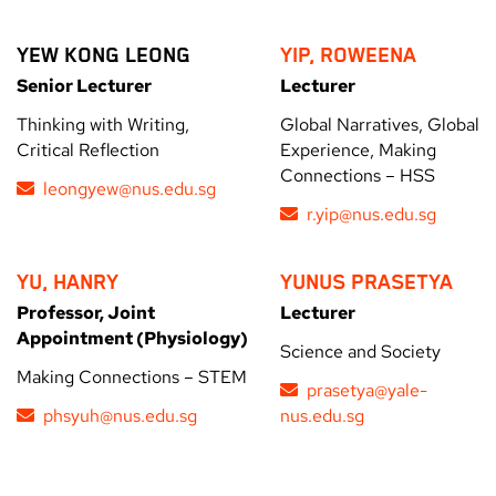
YEW KONG LEONG
YIP, ROWEENA
Senior Lecturer
Lecturer
Thinking with Writing,
Global Narratives, Global
Critical Reflection
Experience, Making
Connections – HSS
leongyew@nus.edu.sg
r.yip@nus.edu.sg
YU, HANRY
YUNUS PRASETYA
Professor, Joint
Lecturer
Appointment (Physiology)
Science and Society
Making Connections – STEM
prasetya@yale-
phsyuh@nus.edu.sg
nus.edu.sg