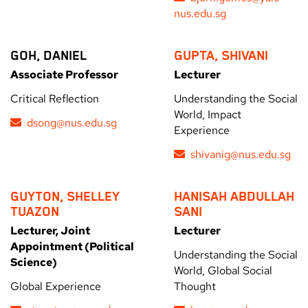
nus.edu.sg
GOH, DANIEL
GUPTA, SHIVANI
Associate Professor
Lecturer
Critical Reflection
Understanding the Social
World, Impact
dsong@nus.edu.sg
Experience
shivanig@nus.edu.sg
GUYTON, SHELLEY
HANISAH ABDULLAH
TUAZON
SANI
Lecturer, Joint
Lecturer
Appointment (Political
Understanding the Social
Science)
World, Global Social
Global Experience
Thought