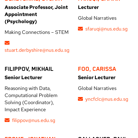
Associate Professor, Joint
Lecturer
Appointment
Global Narratives
(Psychology)
sfaruqi@nus.edu.sg
Making Connections – STEM
stuart.derbyshire@nus.edu.sg
FILIPPOV, MIKHAIL
FOO, CARISSA
Senior Lecturer
Senior Lecturer
Reasoning with Data,
Global Narratives
Computational Problem
yncfclc@nus.edu.sg
Solving (Coordinator),
Impact Experience
filippov@nus.edu.sg