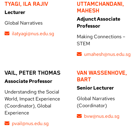
TYAGI, ILA RAJIV
UTTAMCHANDANI,
MAHESH
Lecturer
Adjunct Associate
Global Narratives
Professor
ilatyagi@nus.edu.sg
Making Connections –
STEM
umahesh@nus.edu.sg
VAIL, PETER THOMAS
VAN WASSENHOVE,
BART
Associate Professor
Senior Lecturer
Understanding the Social
Global Narratives
World, Impact Experience
(Coordinator)
(Coordinator), Global
Experience
bvw@nus.edu.sg
pvail@nus.edu.sg