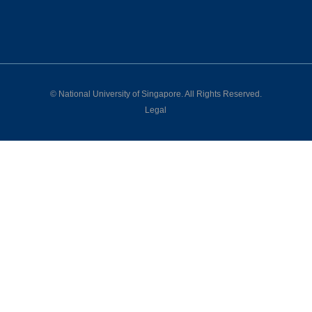
©
National University of Singapore
. All Rights Reserved.
Legal