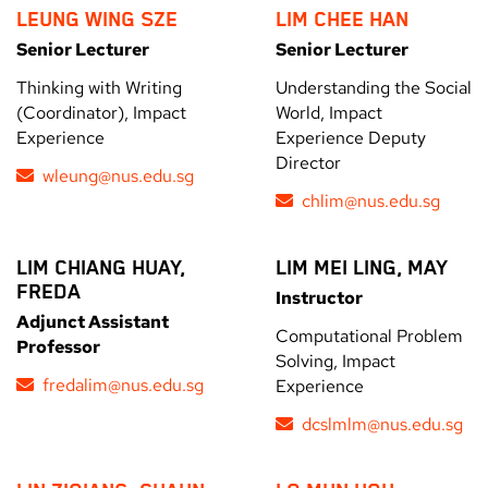
LEUNG WING SZE
LIM CHEE HAN
Senior Lecturer
Senior Lecturer
Thinking with Writing
Understanding the Social
(Coordinator), Impact
World, Impact
Experience
Experience Deputy
Director
wleung@nus.edu.sg
chlim@nus.edu.sg
LIM CHIANG HUAY,
LIM MEI LING, MAY
FREDA
Instructor
Adjunct Assistant
Computational Problem
Professor
Solving, Impact
fredalim@nus.edu.sg
Experience
dcslmlm@nus.edu.sg