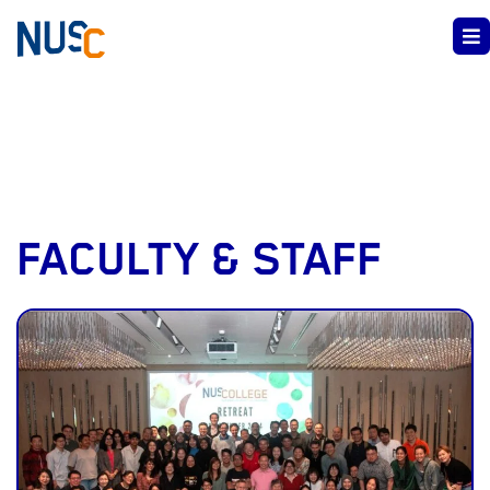
FACULTY & STAFF