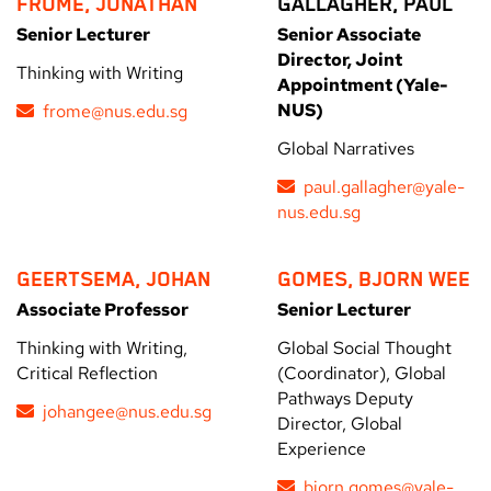
FROME, JONATHAN
GALLAGHER, PAUL
Senior Lecturer
Senior Associate
Director, Joint
Thinking with Writing
Appointment (Yale-
NUS)
frome@nus.edu.sg
Global Narratives
paul.gallagher@yale-
nus.edu.sg
GEERTSEMA, JOHAN
GOMES, BJORN WEE
Associate Professor
Senior Lecturer
Thinking with Writing,
Global Social Thought
Critical Reflection
(Coordinator), Global
Pathways Deputy
johangee@nus.edu.sg
Director, Global
Experience
bjorn.gomes@yale-