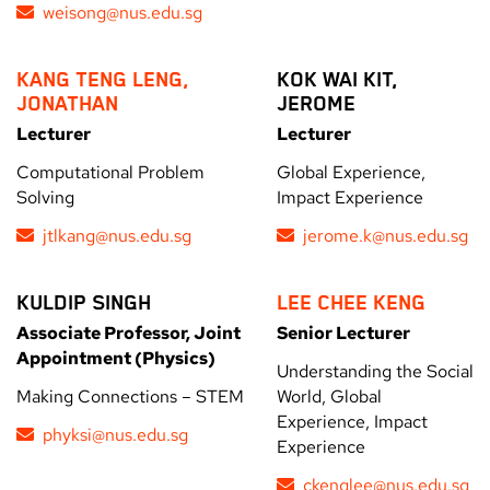
weisong@nus.edu.sg
KANG TENG LENG,
KOK WAI KIT,
JONATHAN
JEROME
Lecturer
Lecturer
Computational Problem
Global Experience,
Solving
Impact Experience
jtlkang@nus.edu.sg
jerome.k@nus.edu.sg
KULDIP SINGH
LEE CHEE KENG
Associate Professor, Joint
Senior Lecturer
Appointment (Physics)
Understanding the Social
Making Connections – STEM
World, Global
Experience, Impact
phyksi@nus.edu.sg
Experience
ckenglee@nus.edu.sg