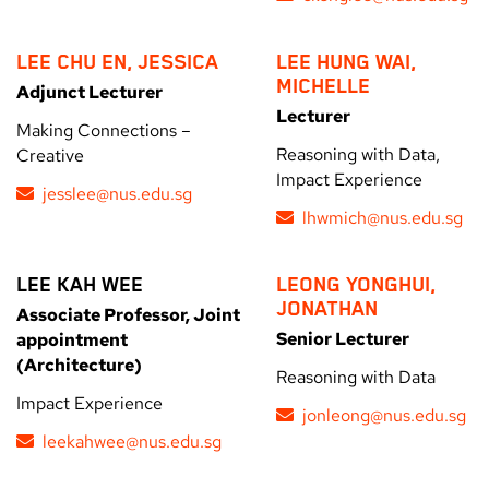
LEE CHU EN, JESSICA
LEE HUNG WAI,
MICHELLE
Adjunct Lecturer
Lecturer
Making Connections –
Reasoning with Data,
Creative
Impact Experience
jesslee@nus.edu.sg
lhwmich@nus.edu.sg
LEE KAH WEE
LEONG YONGHUI,
JONATHAN
Associate Professor, Joint
Senior Lecturer
appointment
(Architecture)
Reasoning with Data
Impact Experience
jonleong@nus.edu.sg
leekahwee@nus.edu.sg