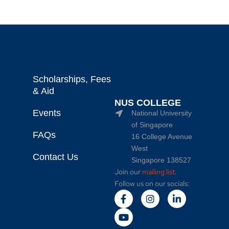
Scholarships, Fees
& Aid
NUS COLLEGE
Events
National University
of Singapore
FAQs
16 College Avenue
West
Contact Us
Singapore 138527
Join our
mailing list
.
Follow us on our socials: