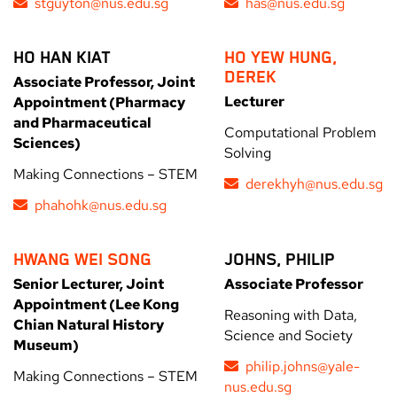
stguyton@nus.edu.sg
has@nus.edu.sg
HO HAN KIAT
HO YEW HUNG,
DEREK
Associate Professor, Joint
Lecturer
Appointment (Pharmacy
and Pharmaceutical
Computational Problem
Sciences)
Solving
Making Connections – STEM
derekhyh@nus.edu.sg
phahohk@nus.edu.sg
HWANG WEI SONG
JOHNS, PHILIP
Senior Lecturer, Joint
Associate Professor
Appointment (Lee Kong
Reasoning with Data,
Chian Natural History
Science and Society
Museum)
philip.johns@yale-
Making Connections – STEM
nus.edu.sg