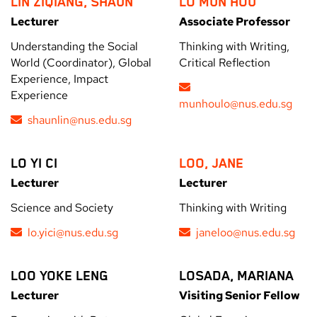
LIN ZIQIANG, SHAUN
LO MUN HOU
Lecturer
Associate Professor
Understanding the Social
Thinking with Writing,
World (Coordinator), Global
Critical Reflection
Experience, Impact
Experience
munhoulo@nus.edu.sg
shaunlin@nus.edu.sg
LO YI CI
LOO, JANE
Lecturer
Lecturer
Science and Society
Thinking with Writing
lo.yici@nus.edu.sg
janeloo@nus.edu.sg
LOO YOKE LENG
LOSADA, MARIANA
Lecturer
Visiting Senior Fellow