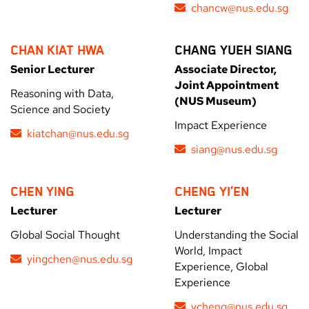
chancw@nus.edu.sg
CHAN KIAT HWA
CHANG YUEH SIANG
Senior Lecturer
Associate Director,
Joint Appointment
Reasoning with Data,
(NUS Museum)
Science and Society
Impact Experience
kiatchan@nus.edu.sg
siang@nus.edu.sg
CHEN YING
CHENG YI’EN
Lecturer
Lecturer
Global Social Thought
Understanding the Social
World, Impact
yingchen@nus.edu.sg
Experience, Global
Experience
ycheng@nus.edu.sg