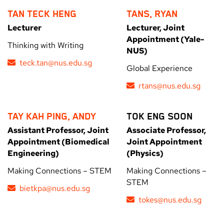
TAN TECK HENG
TANS, RYAN
Lecturer
Lecturer, Joint
Appointment (Yale-
Thinking with Writing
NUS)
teck.tan@nus.edu.sg
Global Experience
rtans@nus.edu.sg
TAY KAH PING, ANDY
TOK ENG SOON
Assistant Professor, Joint
Associate Professor,
Appointment (Biomedical
Joint Appointment
Engineering)
(Physics)
Making Connections – STEM
Making Connections –
STEM
bietkpa@nus.edu.sg
tokes@nus.edu.sg