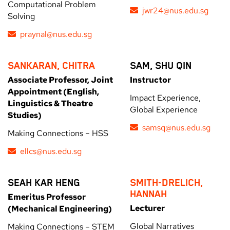
Computational Problem
jwr24@nus.edu.sg
Solving
praynal@nus.edu.sg
SANKARAN, CHITRA
SAM, SHU QIN
Associate Professor, Joint
Instructor
Appointment (English,
Impact Experience,
Linguistics & Theatre
Global Experience
Studies)
samsq@nus.edu.sg
Making Connections – HSS
ellcs@nus.edu.sg
SEAH KAR HENG
SMITH-DRELICH,
HANNAH
Emeritus Professor
Lecturer
(Mechanical Engineering)
Global Narratives
Making Connections – STEM