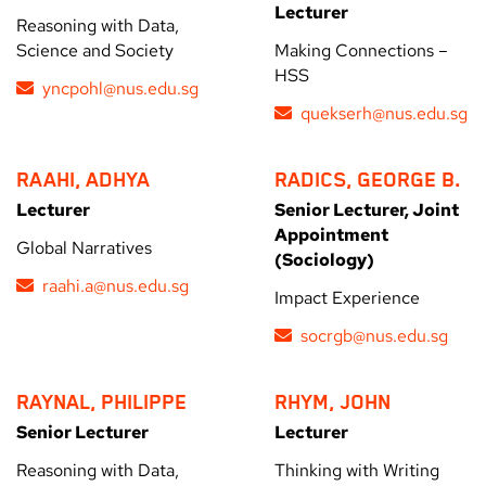
Lecturer
Reasoning with Data,
Science and Society
Making Connections –
HSS
yncpohl@nus.edu.sg
quekserh@nus.edu.sg
RAAHI, ADHYA
RADICS, GEORGE B.
Lecturer
Senior Lecturer, Joint
Appointment
Global Narratives
(Sociology)
raahi.a@nus.edu.sg
Impact Experience
socrgb@nus.edu.sg
RAYNAL, PHILIPPE
RHYM, JOHN
Senior Lecturer
Lecturer
Reasoning with Data,
Thinking with Writing