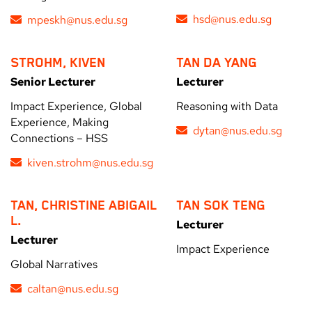
hsd@nus.edu.sg
mpeskh@nus.edu.sg
STROHM, KIVEN
TAN DA YANG
Senior Lecturer
Lecturer
Impact Experience, Global
Reasoning with Data
Experience, Making
dytan@nus.edu.sg
Connections – HSS
kiven.strohm@nus.edu.sg
TAN, CHRISTINE ABIGAIL
TAN SOK TENG
L.
Lecturer
Lecturer
Impact Experience
Global Narratives
caltan@nus.edu.sg