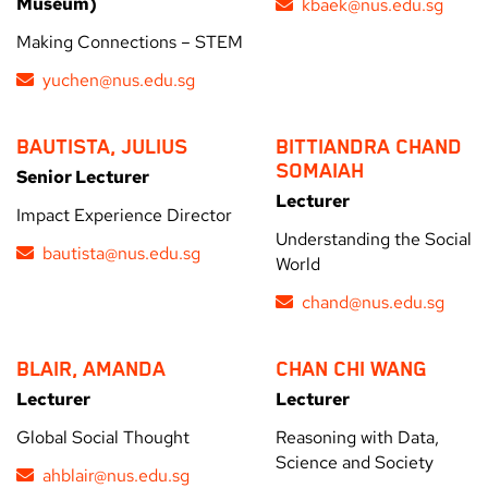
Museum)
kbaek@nus.edu.sg
Making Connections – STEM
yuchen@nus.edu.sg
BAUTISTA, JULIUS
BITTIANDRA CHAND
SOMAIAH
Senior Lecturer
Lecturer
Impact Experience Director
Understanding the Social
bautista@nus.edu.sg
World
chand@nus.edu.sg
BLAIR, AMANDA
CHAN CHI WANG
Lecturer
Lecturer
Global Social Thought
Reasoning with Data,
Science and Society
ahblair@nus.edu.sg