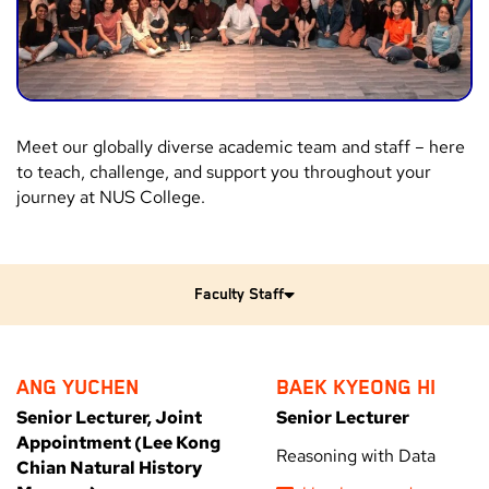
Meet our globally diverse academic team and staff – here
to teach, challenge, and support you throughout your
journey at NUS College.
Faculty Staff
ANG YUCHEN
BAEK KYEONG HI
Senior Lecturer, Joint
Senior Lecturer
Appointment (Lee Kong
Reasoning with Data
Chian Natural History