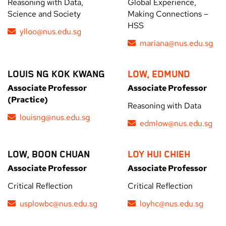
Reasoning with Data,
Global Experience,
Science and Society
Making Connections –
HSS
ylloo@nus.edu.sg
mariana@nus.edu.sg
LOUIS NG KOK KWANG
LOW, EDMUND
Associate Professor
Associate Professor
(Practice)
Reasoning with Data
louisng@nus.edu.sg
edmlow@nus.edu.sg
LOW, BOON CHUAN
LOY HUI CHIEH
Associate Professor
Associate Professor
Critical Reflection
Critical Reflection
usplowbc@nus.edu.sg
loyhc@nus.edu.sg