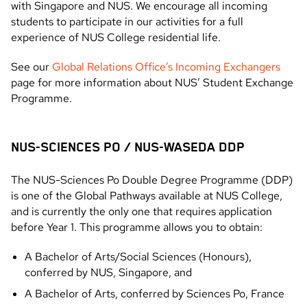
with Singapore and NUS. We encourage all incoming
students to participate in our activities for a full
experience of NUS College residential life.
See our
Global Relations Office’s Incoming Exchangers
page for more information about NUS’ Student Exchange
Programme.
NUS-SCIENCES PO / NUS-WASEDA DDP
The NUS-Sciences Po Double Degree Programme (DDP)
is one of the Global Pathways available at NUS College,
and is currently the only one that requires application
before Year 1. This programme allows you to obtain:
A Bachelor of Arts/Social Sciences (Honours),
conferred by NUS, Singapore, and
A Bachelor of Arts, conferred by Sciences Po, France