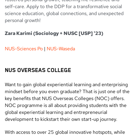
self-care. Apply to the DDP for a transformative social
science education, global connections, and unexpected
personal growth!
Zara Karimi (Sociology + NUSC [USP] '23)
NUS-Sciences Po
|
NUS-Waseda
NUS OVERSEAS COLLEGE
Want to gain global experiential learning and enterprising
mindset before you even graduate? That is just one of the
key benefits that NUS Overseas Colleges (NOC) offers.
NOC programme is all about providing students with the
global experiential learning and entrepreneurial
development to kickstart their own start-up journey.
With access to over 25 global innovative hotspots, while