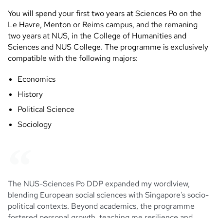
You will spend your first two years at Sciences Po on the
Le Havre, Menton or Reims campus, and the remaning
two years at NUS, in the College of Humanities and
Sciences and NUS College. The programme is exclusively
compatible with the following majors:
Economics
History
Political Science
Sociology
The NUS-Sciences Po DDP expanded my wordlview,
blending European social sciences with Singapore's socio-
political contexts. Beyond academics, the programme
fostered personal growth, teaching me resilience and