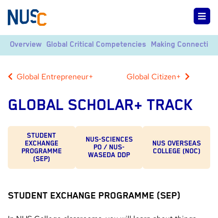
Overview
Global Critical Competencies
Making Connection
Global Entrepreneur+
Global Citizen+
GLOBAL SCHOLAR+ TRACK
STUDENT
NUS-SCIENCES
EXCHANGE
NUS OVERSEAS
PO / NUS-
PROGRAMME
COLLEGE (NOC)
WASEDA DDP
(SEP)
STUDENT EXCHANGE PROGRAMME (SEP)