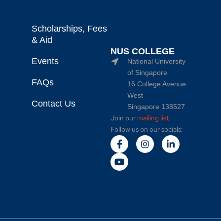
Scholarships, Fees
& Aid
NUS COLLEGE
Events
National University
of Singapore
FAQs
16 College Avenue
West
Contact Us
Singapore 138527
Join our
mailing list
.
Follow us on our socials: