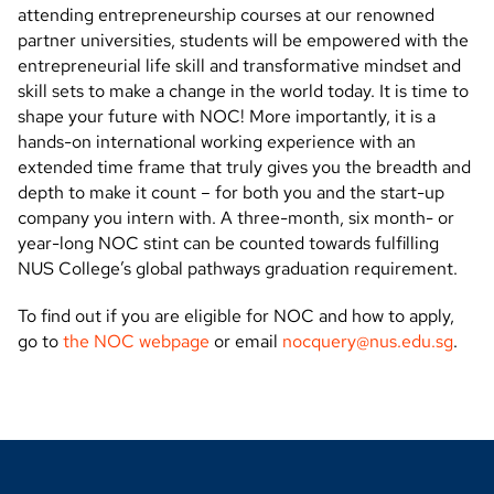
attending entrepreneurship courses at our renowned
partner universities, students will be empowered with the
entrepreneurial life skill and transformative mindset and
skill sets to make a change in the world today. It is time to
shape your future with NOC! More importantly, it is a
hands-on international working experience with an
extended time
frame that truly gives you the breadth and
depth to make it count – for both you and the start-up
company you intern with. A three-month, six month- or
year-long NOC stint can be counted towards fulfilling
NUS College’s global pathways graduation requirement.
To find out if you are eligible for NOC and how to apply,
go to
the NOC webpage
or email
nocquery@nus.edu.sg
.