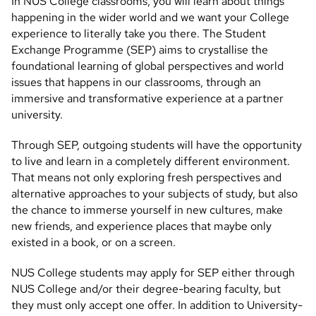
In NUS College classrooms, you will learn about things
happening in the wider world and we want your College
experience to literally take you there. The Student
Exchange Programme (SEP) aims to crystallise the
foundational learning of global perspectives and world
issues that happens in our classrooms, through an
immersive and transformative experience at a partner
university.
Through SEP, outgoing students will have the opportunity
to live and learn in a completely different environment.
That means not only exploring fresh perspectives and
alternative approaches to your subjects of study, but also
the chance to immerse yourself in new cultures, make
new friends, and experience places that maybe only
existed in a book, or on a screen.
NUS College students may apply for SEP either through
NUS College and/or their degree-bearing faculty, but
they must only accept one offer. In addition to University-