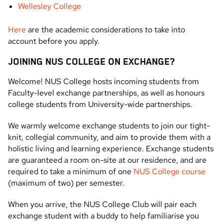
Wellesley College
Here
are the academic considerations to take into
account before you apply.
JOINING NUS COLLEGE ON EXCHANGE?
Welcome! NUS College hosts incoming students from
Faculty-level exchange partnerships, as well as honours
college students from University-wide partnerships.
We warmly welcome exchange students to join our tight-
knit, collegial community, and aim to provide them with a
holistic living and learning experience. Exchange students
are guaranteed a room on-site at our residence, and are
required to take a minimum of one
NUS College course
(maximum of two) per semester.
When you arrive, the NUS College Club will pair each
exchange student with a buddy to help familiarise you