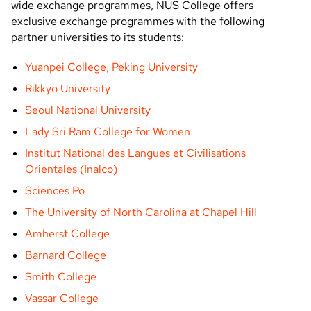
wide exchange programmes, NUS College offers
exclusive exchange programmes with the following
partner universities to its students:
Yuanpei College, Peking University
Rikkyo University
Seoul National University
Lady Sri Ram College for Women
Institut National des Langues et Civilisations
Orientales (Inalco)
Sciences Po
The University of North Carolina at Chapel Hill
Amherst College
Barnard College
Smith College
Vassar College