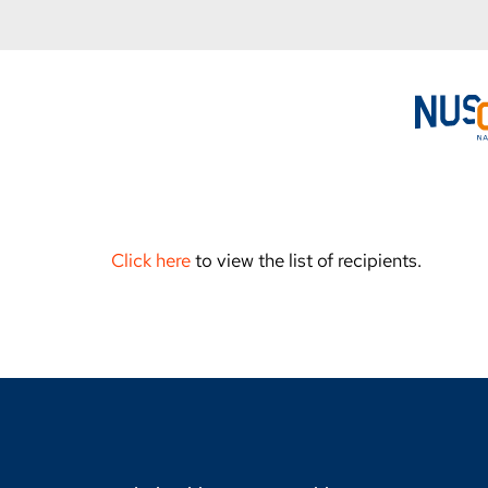
Click here
to view the list of recipients.