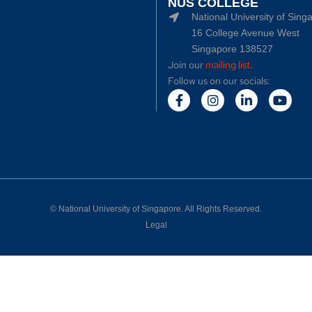
NUS COLLEGE
National University of Sing
16 College Avenue West
Singapore 138527
Join our
mailing list
.
Follow us on our socials:
©
National University of Singapore
. All Rights Reserved.
Legal