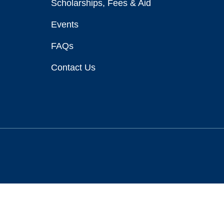
Scholarships, Fees & Aid
Events
FAQs
Contact Us