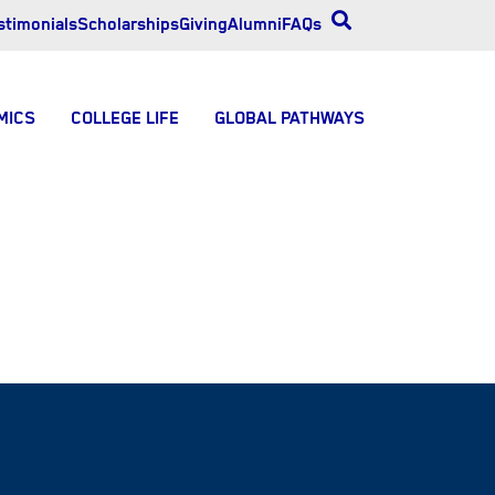
stimonials
Scholarships
Giving
Alumni
FAQs
MICS
COLLEGE LIFE
GLOBAL PATHWAYS