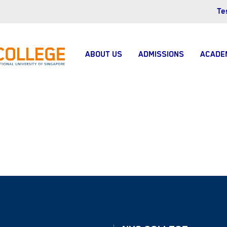
Te
ABOUT US
ADMISSIONS
ACADE