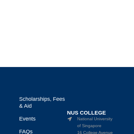
Scholarships, Fees
& Aid
NUS COLLEGE
Events
National University
of Singapore
FAQs
16 College Avenue