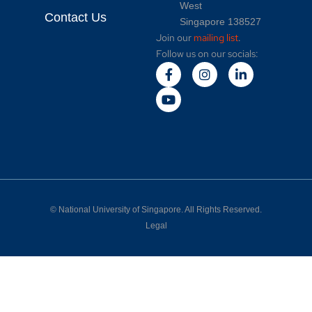
West
Contact Us
Singapore 138527
Join our
mailing list
.
Follow us on our socials:
©
National University of Singapore
. All Rights Reserved.
Legal