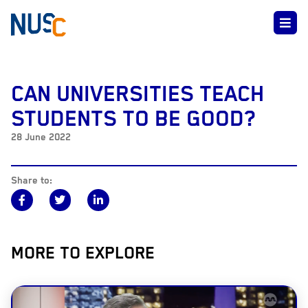
CAN UNIVERSITIES TEACH
STUDENTS TO BE GOOD?
28 June 2022
Share to:
MORE TO EXPLORE