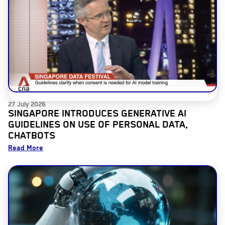
27 July 2026
SINGAPORE INTRODUCES GENERATIVE AI
GUIDELINES ON USE OF PERSONAL DATA,
CHATBOTS
Read More