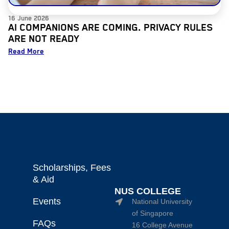
16 June 2026
AI COMPANIONS ARE COMING. PRIVACY RULES
ARE NOT READY
Read More
Scholarships, Fees
& Aid
NUS COLLEGE
Events
National University
of Singapore
FAQs
16 College Avenue