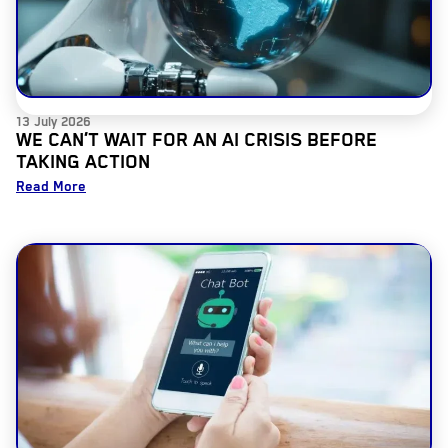
13 July 2026
WE CAN’T WAIT FOR AN AI CRISIS BEFORE
TAKING ACTION
Read More