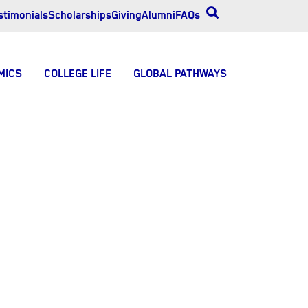
stimonials
Scholarships
Giving
Alumni
FAQs
MICS
COLLEGE LIFE
GLOBAL PATHWAYS