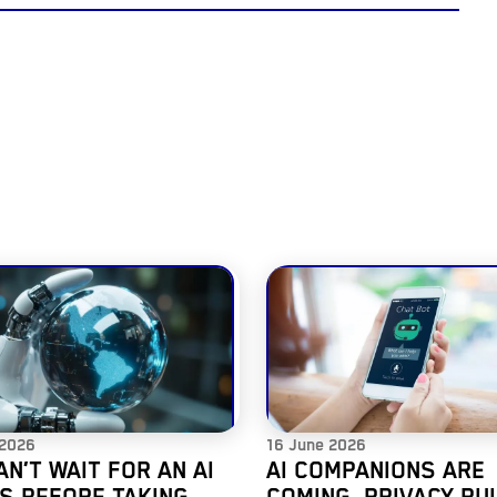
 2026
16 June 2026
AN’T WAIT FOR AN AI
AI COMPANIONS ARE