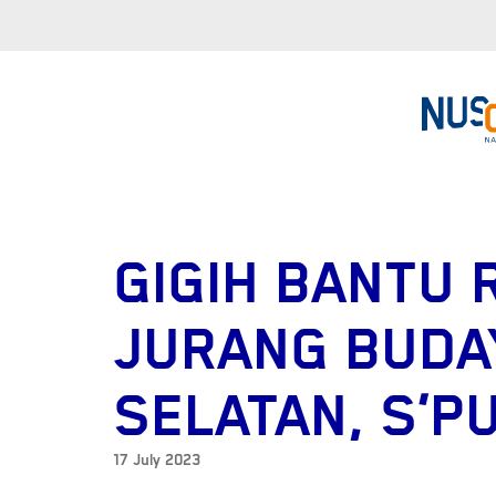
GIGIH BANTU 
JURANG BUDA
SELATAN, S’P
17 July 2023