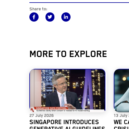
Share to:
MORE TO EXPLORE
27 July 2026
13 July
SINGAPORE INTRODUCES
WE C