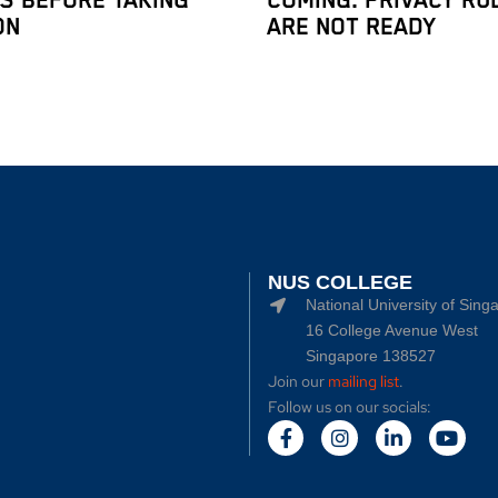
IS BEFORE TAKING
COMING. PRIVACY RU
ON
ARE NOT READY
NUS COLLEGE
National University of Sing
16 College Avenue West
Singapore 138527
Join our
mailing list
.
Follow us on our socials: