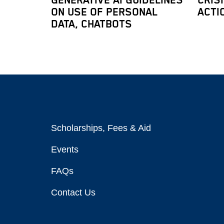
GENERATIVE AI GUIDELINES
CRIS
ON USE OF PERSONAL
ACTI
DATA, CHATBOTS
Scholarships, Fees & Aid
Events
FAQs
Contact Us