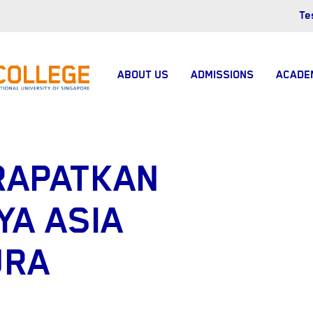
Te
ABOUT US
ADMISSIONS
ACADE
RAPATKAN
YA ASIA
URA