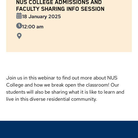
NUS COLLEGE ADMISSIONS AND
FACULTY SHARING INFO SESSION
18 January 2025
12:00 am
Join us in this webinar to find out more about NUS
College and how we break open the classroom! Our
students will also be sharing what it is like to learn and
live in this diverse residential community.