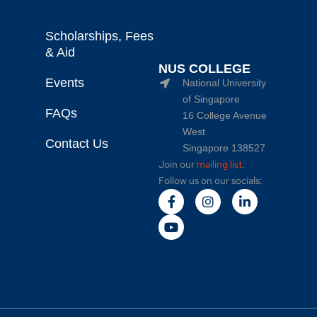
Scholarships, Fees
& Aid
NUS COLLEGE
Events
National University
of Singapore
FAQs
16 College Avenue
West
Contact Us
Singapore 138527
Join our
mailing list
.
Follow us on our socials: