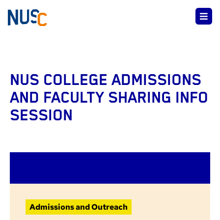
NUS COLLEGE ADMISSIONS
AND FACULTY SHARING INFO
SESSION
Admissions and Outreach