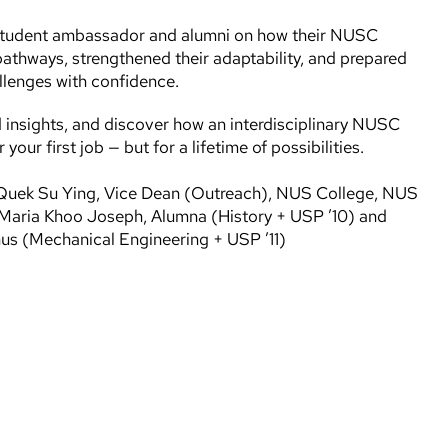
student ambassador and alumni on how their NUSC
pathways, strengthened their adaptability, and prepared
llenges with confidence.
d insights, and discover how an interdisciplinary NUSC
your first job — but for a lifetime of possibilities.
r Quek Su Ying, Vice Dean (Outreach), NUS College, NUS
Maria Khoo Joseph, Alumna (History + USP ’10) and
s (Mechanical Engineering + USP ’11)