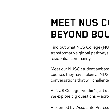
MEET NUS C
BEYOND BO
Find out what NUS College (NUSC
transformative global pathways p
residential community.
Meet our NUSC student ambassado
courses they have taken at NUSC
conversations that will challeng
At NUS College, we don’t just st
We explore big questions — acros
Presented by: Associate Profes