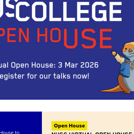
Open House
 House to