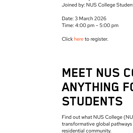
Joined by: NUS College Stude
Date: 3 March 2026
Time: 4:00 pm – 5:00 pm
Click
here
to register.
MEET NUS C
ANYTHING F
STUDENTS
Find out what NUS College (NUSC
transformative global pathways p
residential community.