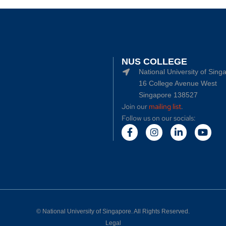
NUS COLLEGE
National University of Sing
16 College Avenue West
Singapore 138527
Join our
mailing list
.
Follow us on our socials:
©
National University of Singapore
. All Rights Reserved.
Legal