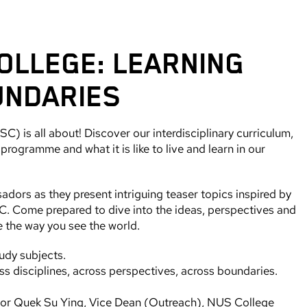
OLLEGE: LEARNING
UNDARIES
) is all about! Discover our interdisciplinary curriculum,
rogramme and what it is like to live and learn in our
rs as they present intriguing teaser topics inspired by
. Come prepared to dive into the ideas, perspectives and
e the way you see the world.
udy subjects.
s disciplines, across perspectives, across boundaries.
sor Quek Su Ying, Vice Dean (Outreach), NUS College