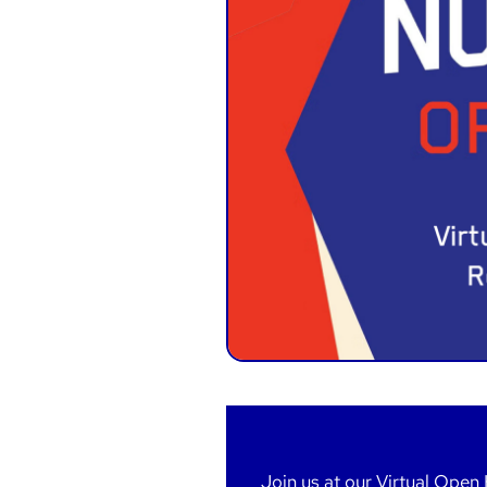
Join us at our Virtual Open