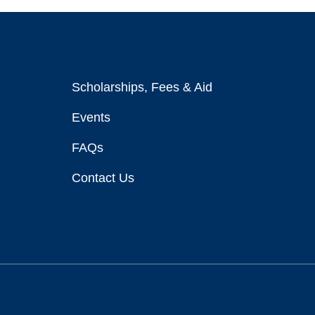
Scholarships, Fees & Aid
Events
FAQs
Contact Us