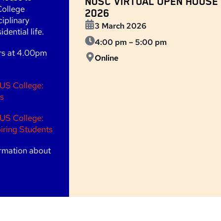
NUSC VIRTUAL OPEN HOUSE
College
2026
ciplinary
3 March 2026
dential life.
4:00 pm
–
5:00 pm
ars at 4.00pm
Online
US College:
s
US College:
iring Students
rmation about