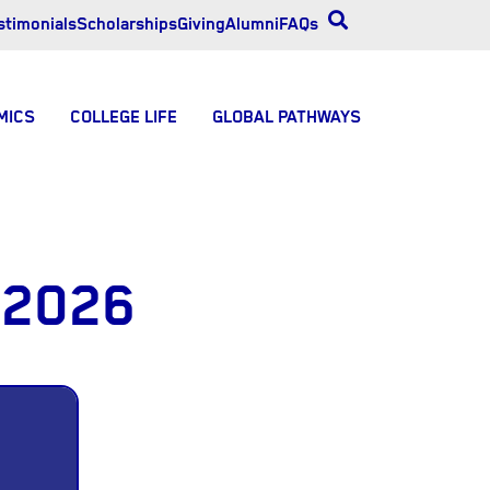
stimonials
Scholarships
Giving
Alumni
FAQs
MICS
COLLEGE LIFE
GLOBAL PATHWAYS
 2026