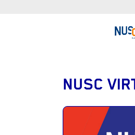
NUSC VIR