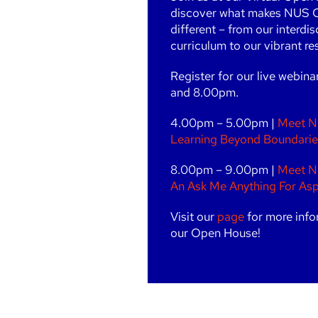
discover what makes NUS 
different – from our interdis
curriculum to our vibrant resi
Register for our live webin
and 8.00pm.
4.00pm – 5.00pm |
Meet N
Learning Beyond Boundarie
8.00pm – 9.00pm |
Meet N
An Ask Me Anything For Asp
Visit our
page
for more info
our Open House!