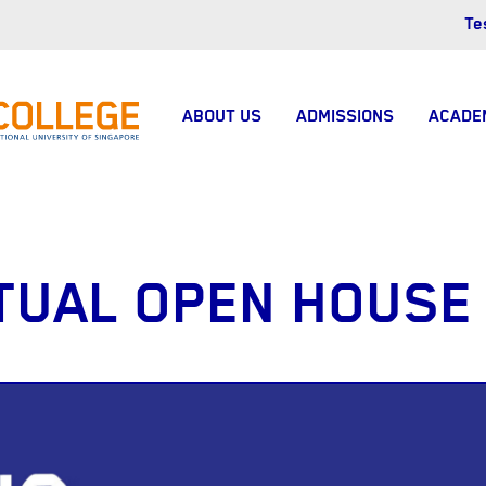
Te
ABOUT US
ADMISSIONS
ACADE
TUAL OPEN HOUSE