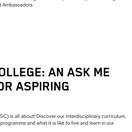
nt Ambassadors
OLLEGE: AN ASK ME
OR ASPIRING
) is all about! Discover our interdisciplinary curriculum,
rogramme and what it is like to live and learn in our