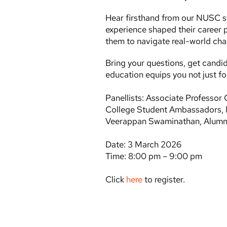
Hear firsthand from our NUSC 
experience shaped their career 
them to navigate real-world cha
Bring your questions, get candi
education equips you not just for 
Panellists: Associate Professo
College Student Ambassadors, 
Veerappan Swaminathan, Alumnu
Date: 3 March 2026
Time: 8:00 pm – 9:00 pm
Click
here
to register.