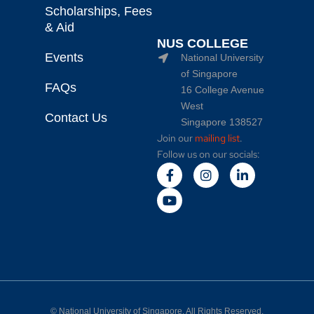
Scholarships, Fees
& Aid
NUS COLLEGE
Events
National University
of Singapore
FAQs
16 College Avenue
West
Contact Us
Singapore 138527
Join our
mailing list
.
Follow us on our socials:
©
National University of Singapore
. All Rights Reserved.