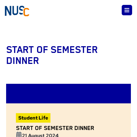
START OF SEMESTER
DINNER
Student Life
START OF SEMESTER DINNER
21 August 2024