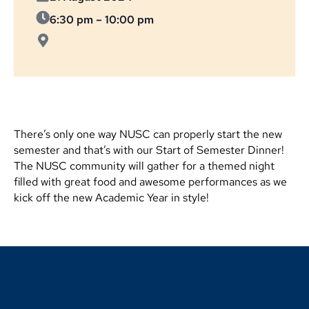
6:30 pm
–
10:00 pm
There’s only one way NUSC can properly start the new
semester and that’s with our Start of Semester Dinner!
The NUSC community will gather for a themed night
filled with great food and awesome performances as we
kick off the new Academic Year in style!