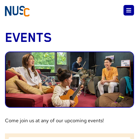
EVENTS
Come join us at any of our upcoming events!