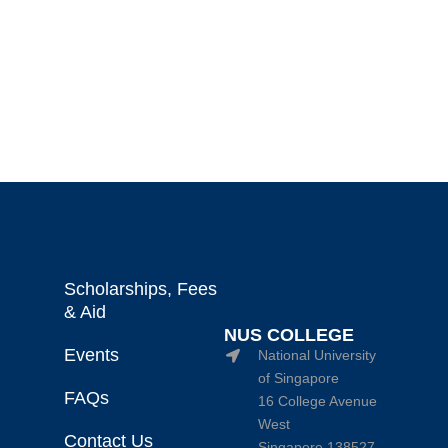
Scholarships, Fees
& Aid
NUS COLLEGE
Events
National University
of Singapore
FAQs
16 College Avenue
West
Contact Us
Singapore 138527