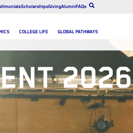
stimonials
Scholarships
Giving
Alumni
FAQs
MICS
COLLEGE LIFE
GLOBAL PATHWAYS