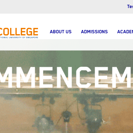
Te
ABOUT US
ADMISSIONS
ACADE