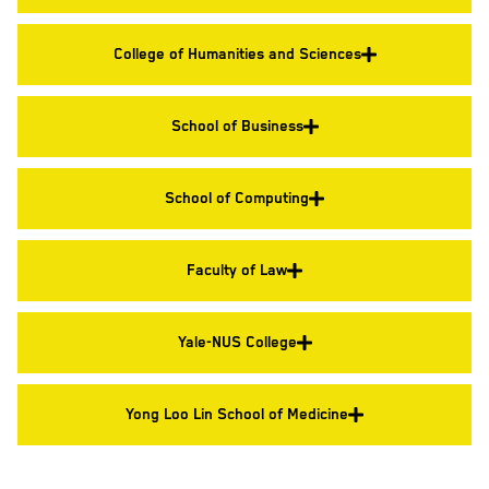
College of Humanities and Sciences
School of Business
School of Computing
Faculty of Law
Yale-NUS College
Yong Loo Lin School of Medicine