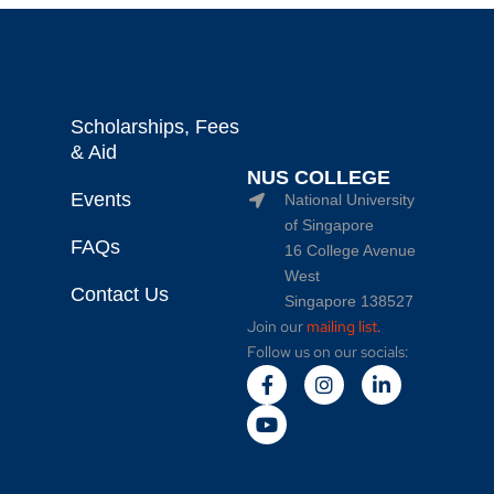
Scholarships, Fees
& Aid
NUS COLLEGE
Events
National University
of Singapore
FAQs
16 College Avenue
West
Contact Us
Singapore 138527
Join our
mailing list
.
Follow us on our socials: