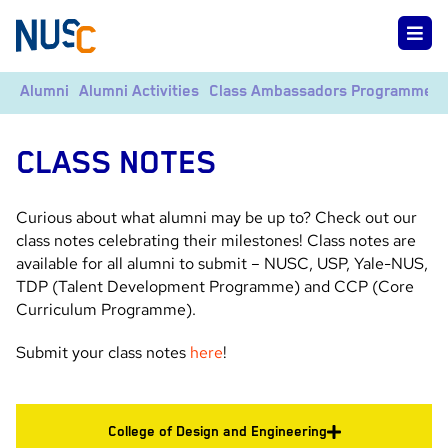
Alumni
Alumni Activities
Class Ambassadors Programme
CLASS NOTES
Curious about what alumni may be up to? Check out our
class notes celebrating their milestones! Class notes are
available for all alumni to submit – NUSC, USP, Yale-NUS,
TDP (Talent Development Programme) and CCP (Core
Curriculum Programme).
Submit your class notes
here
!
College of Design and Engineering